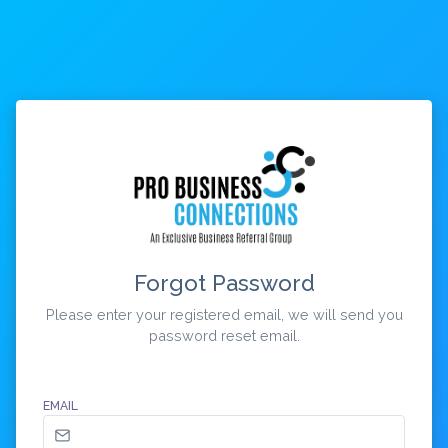
Forgot Password
Please enter your registered email, we will send you
password reset email.
EMAIL