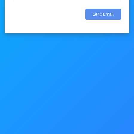
Send Email